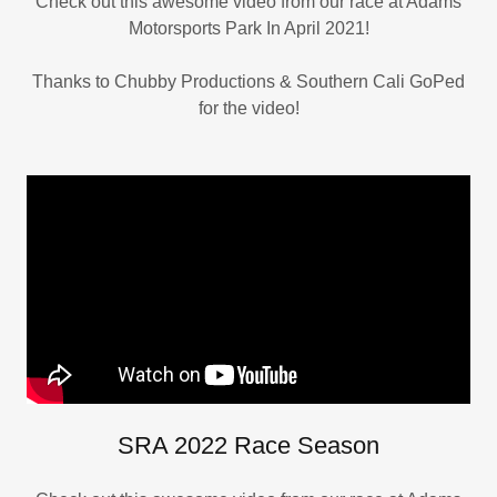
Check out this awesome video from our race at Adams
Motorsports Park In April 2021!
Thanks to Chubby Productions & Southern Cali GoPed
for the video!
SRA 2022 Race Season