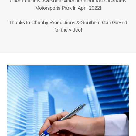
Check out this awesome video from our race at Adams
Motorsports Park In April 2022!
Thanks to Chubby Productions & Southern Cali GoPed
for the video!