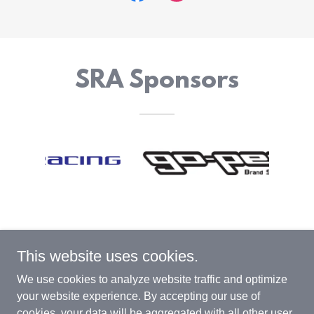
SRA Sponsors
This website uses cookies.
SRA (Scooter Racing Association)
We use cookies to analyze website traffic and optimize
your website experience. By accepting our use of
cookies, your data will be aggregated with all other user