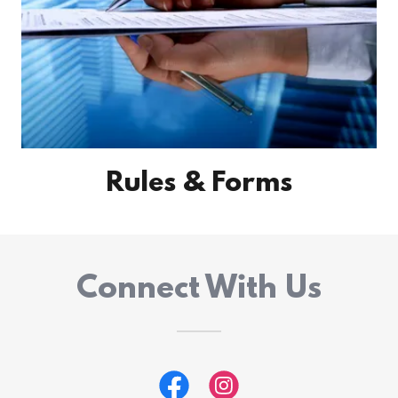
Rules & Forms
Connect With Us