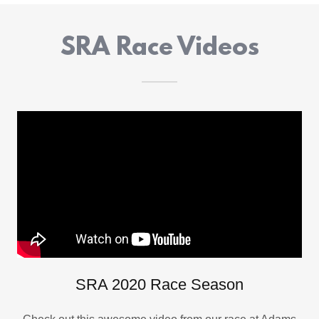
SRA Race Videos
SRA 2020 Race Season