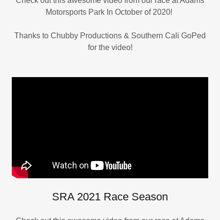
Check out this awesome video from our race at Adams
Motorsports Park In October of 2020!
Thanks to Chubby Productions & Southern Cali GoPed
for the video!
SRA 2021 Race Season